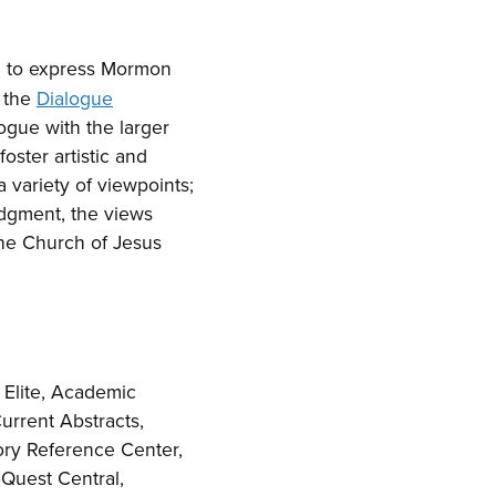
d to express Mormon
y the
Dialogue
logue with the larger
oster artistic and
 variety of viewpoints;
udgment, the views
The Church of Jesus
Elite, Academic
urrent Abstracts,
tory Reference Center,
Quest Central,