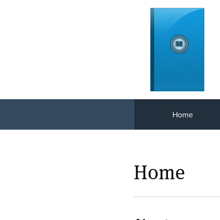
Home
Home