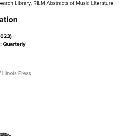
earch Library, RILM Abstracts of Music Literature
ation
2023)
: Quarterly
 Illinois Press