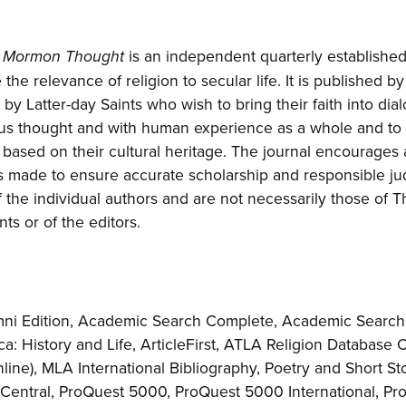
is an independent quarterly establishe
of Mormon Thought
the relevance of religion to secular life. It is published b
by Latter-day Saints who wish to bring their faith into dia
ous thought and with human experience as a whole and to f
based on their cultural heritage. The journal encourages a
is made to ensure accurate scholarship and responsible j
 the individual authors and are not necessarily those of 
nts or of the editors.
ni Edition, Academic Search Complete, Academic Search 
a: History and Life, ArticleFirst, ATLA Religion Database C
Online), MLA International Bibliography, Poetry and Short S
Central, ProQuest 5000, ProQuest 5000 International, Pro