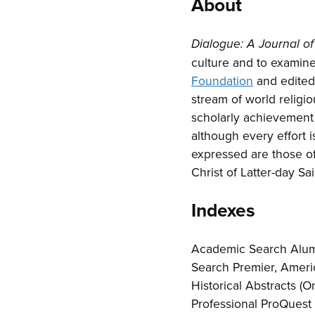
About
Dialogue: A Journal 
culture and to examine 
Foundation
and edited 
stream of world religi
scholarly achievement 
although every effort 
expressed are those of
Christ of Latter-day Sai
Indexes
Academic Search Alum
Search Premier, Americ
Historical Abstracts (
Professional ProQuest 