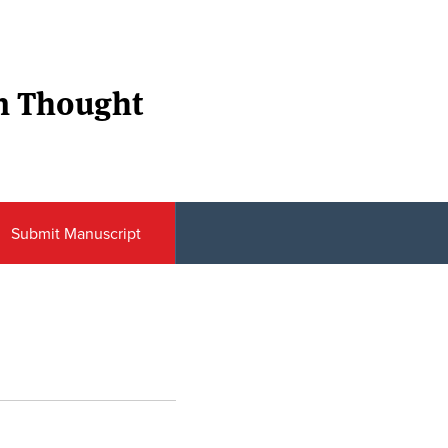
n Thought
Submit Manuscript