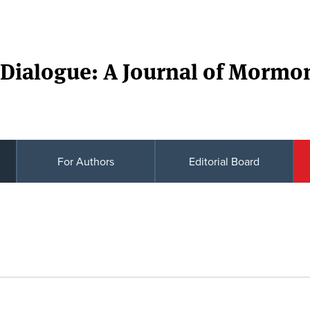
Dialogue: A Journal of Mormo
For Authors
Editorial Board