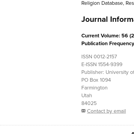
Religion Database, Res
Journal Inform
Current Volume: 56 (
Publication Frequency
ISSN
0012-2157
E-ISSN
1554-9399
Publisher:
University of
PO Box 1094
Farmington
Utah
84025
Contact by email